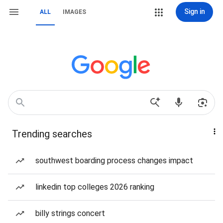
Sign in
ALL
IMAGES
Trending searches
southwest boarding process changes impact
linkedin top colleges 2026 ranking
billy strings concert