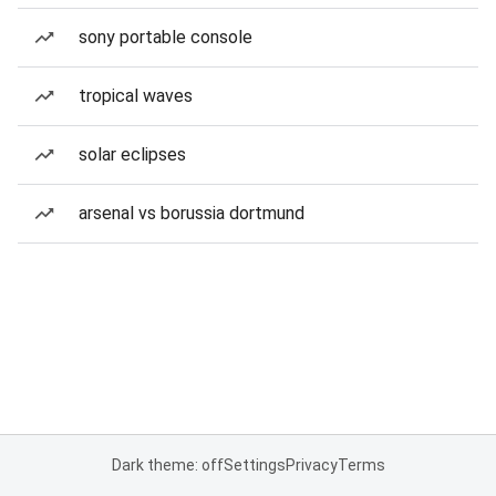
sony portable console
tropical waves
solar eclipses
arsenal vs borussia dortmund
Dark theme: off
Settings
Privacy
Terms