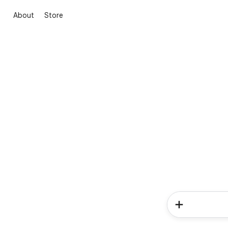
About
Store