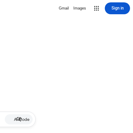
Sign in
Gmail
Images
AI Mode