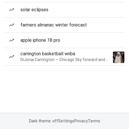
solar eclipses
farmers almanac winter forecast
apple iphone 18 pro
carrington basketball wnba
DiJonai Carrington — Chicago Sky forward and guard
Dark theme: off
Settings
Privacy
Terms