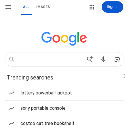
Sign in
ALL
IMAGES
Trending searches
lottery powerball jackpot
sony portable console
costco cat tree bookshelf