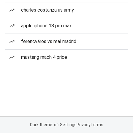
charles costanza us army
apple iphone 18 pro max
ferencváros vs real madrid
mustang mach 4 price
Dark theme: off
Settings
Privacy
Terms