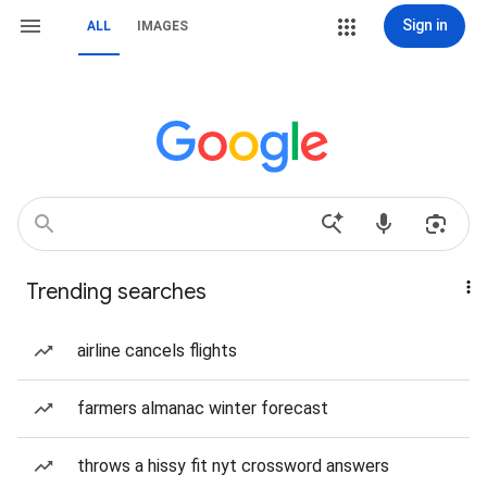
Sign in
ALL
IMAGES
Trending searches
airline cancels flights
farmers almanac winter forecast
throws a hissy fit nyt crossword answers