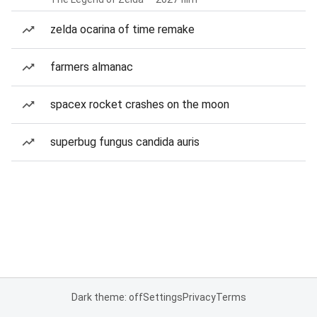
zelda ocarina of time remake
farmers almanac
spacex rocket crashes on the moon
superbug fungus candida auris
Dark theme: off
Settings
Privacy
Terms