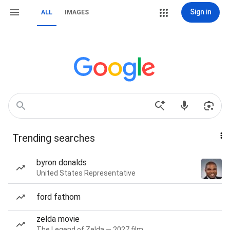
Sign in
ALL
IMAGES
Trending searches
byron donalds
United States Representative
ford fathom
zelda movie
The Legend of Zelda — 2027 film