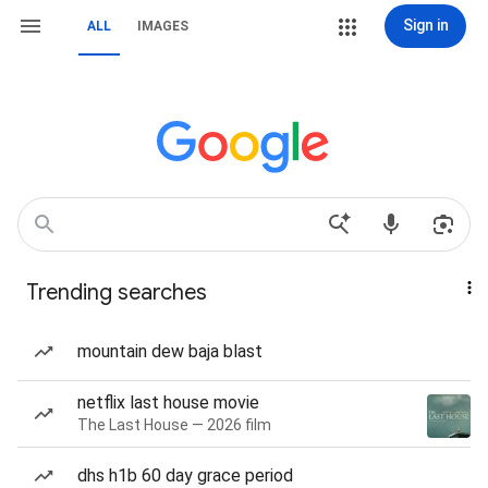
Sign in
ALL
IMAGES
Trending searches
mountain dew baja blast
netflix last house movie
The Last House — 2026 film
dhs h1b 60 day grace period