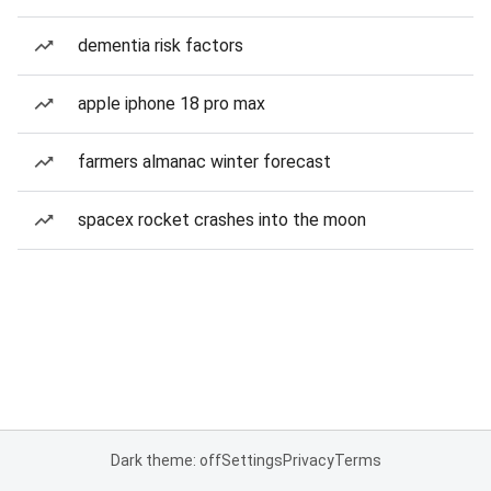
dementia risk factors
apple iphone 18 pro max
farmers almanac winter forecast
spacex rocket crashes into the moon
Dark theme: off
Settings
Privacy
Terms