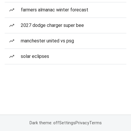
farmers almanac winter forecast
2027 dodge charger super bee
manchester united vs psg
solar eclipses
Dark theme: off
Settings
Privacy
Terms