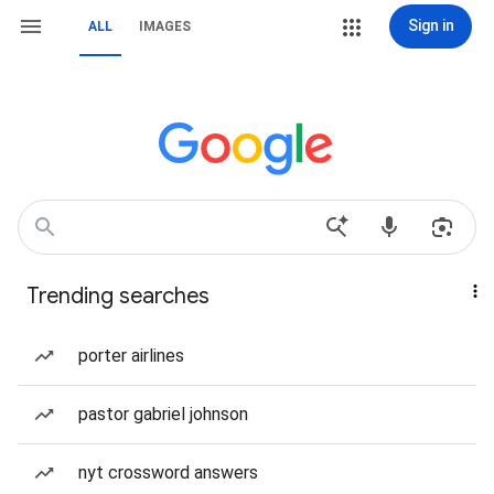
Sign in
ALL
IMAGES
Trending searches
porter airlines
pastor gabriel johnson
nyt crossword answers