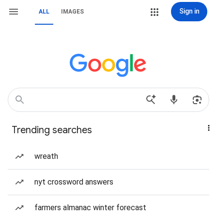
Sign in
ALL
IMAGES
Trending searches
wreath
nyt crossword answers
farmers almanac winter forecast