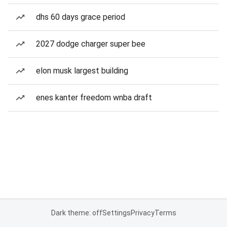
dhs 60 days grace period
2027 dodge charger super bee
elon musk largest building
enes kanter freedom wnba draft
Dark theme: off
Settings
Privacy
Terms