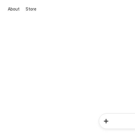
About
Store