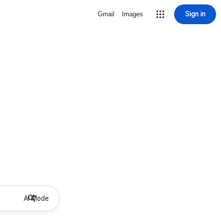
Sign in
Gmail
Images
AI Mode