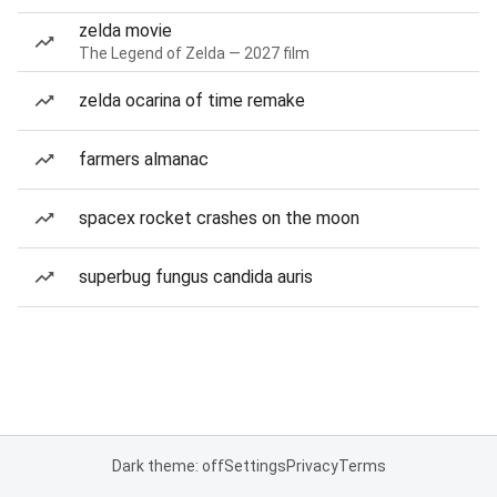
zelda movie
The Legend of Zelda — 2027 film
zelda ocarina of time remake
farmers almanac
spacex rocket crashes on the moon
superbug fungus candida auris
Dark theme: off
Settings
Privacy
Terms