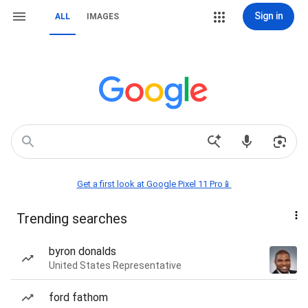
Sign in
ALL
IMAGES
Get a first look at Google Pixel 11 Pro📱
Trending searches
byron donalds
United States Representative
ford fathom