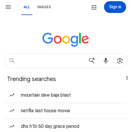
Sign in
ALL
IMAGES
Trending searches
mountain dew baja blast
netflix last house movie
dhs h1b 60 day grace period