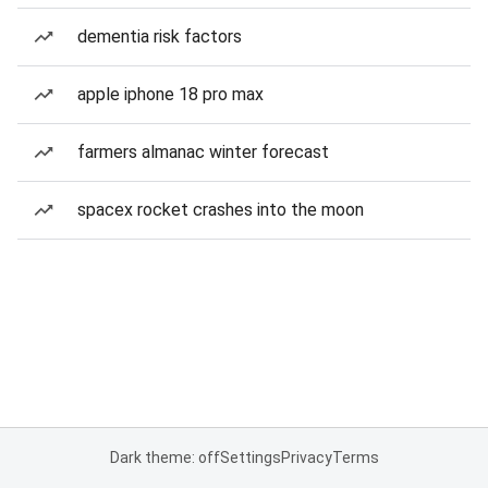
dementia risk factors
apple iphone 18 pro max
farmers almanac winter forecast
spacex rocket crashes into the moon
Dark theme: off
Settings
Privacy
Terms