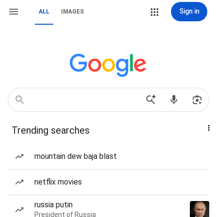
Sign in
ALL
IMAGES
Trending searches
mountain dew baja blast
netflix movies
russia putin
President of Russia