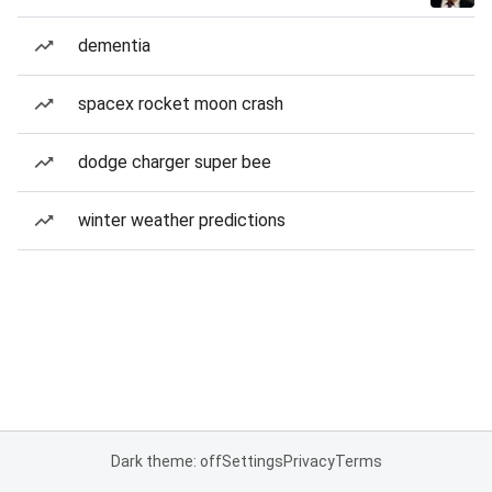
dementia
spacex rocket moon crash
dodge charger super bee
winter weather predictions
Dark theme: off
Settings
Privacy
Terms