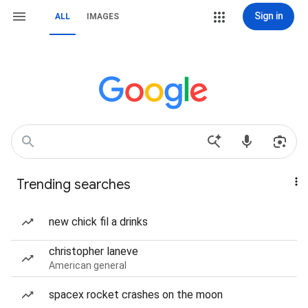
Sign in
ALL
IMAGES
Trending searches
new chick fil a drinks
christopher laneve
American general
spacex rocket crashes on the moon