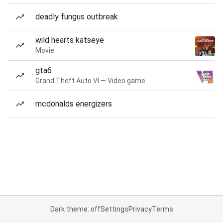
deadly fungus outbreak
wild hearts katseye
Movie
gta6
Grand Theft Auto VI — Video game
mcdonalds energizers
Dark theme: off
Settings
Privacy
Terms