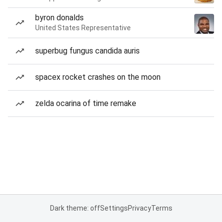
byron donalds
United States Representative
superbug fungus candida auris
spacex rocket crashes on the moon
zelda ocarina of time remake
Dark theme: off
Settings
Privacy
Terms