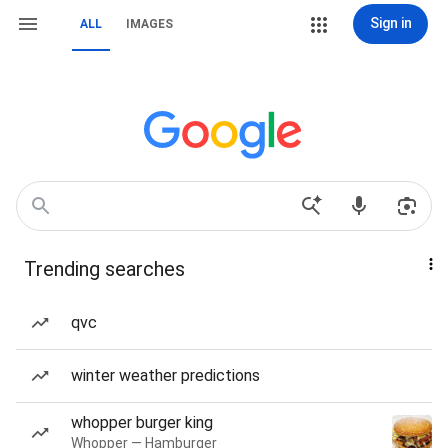
Sign in
ALL
IMAGES
Trending searches
qvc
winter weather predictions
whopper burger king
Whopper — Hamburger