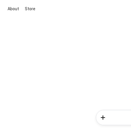
About
Store