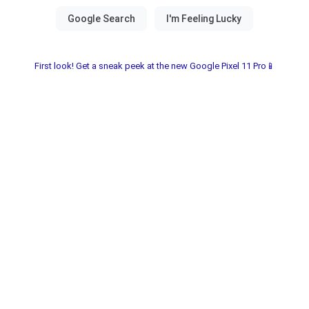
First look! Get a sneak peek at the new Google Pixel 11 Pro📱