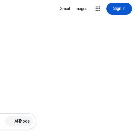
Sign in
Gmail
Images
AI Mode