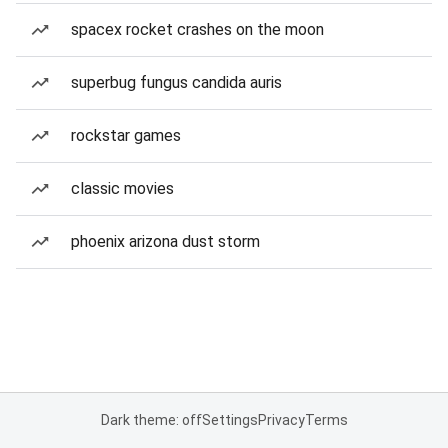
spacex rocket crashes on the moon
superbug fungus candida auris
rockstar games
classic movies
phoenix arizona dust storm
Dark theme: off
Settings
Privacy
Terms