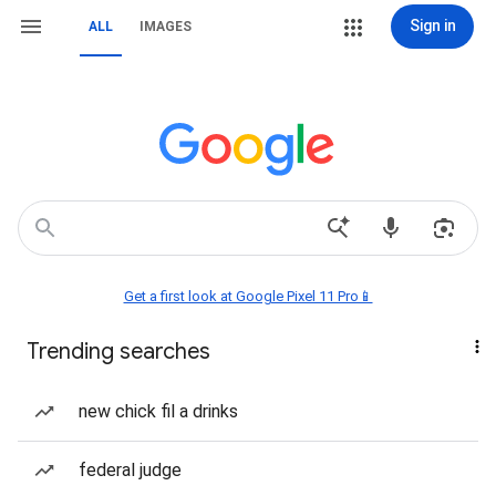
Sign in
ALL
IMAGES
Get a first look at Google Pixel 11 Pro📱
Trending searches
new chick fil a drinks
federal judge