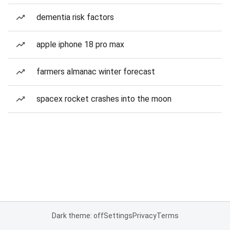
dementia risk factors
apple iphone 18 pro max
farmers almanac winter forecast
spacex rocket crashes into the moon
Dark theme: off
Settings
Privacy
Terms