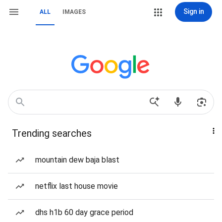
Sign in
ALL
IMAGES
Trending searches
mountain dew baja blast
netflix last house movie
dhs h1b 60 day grace period