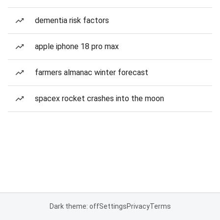
dementia risk factors
apple iphone 18 pro max
farmers almanac winter forecast
spacex rocket crashes into the moon
Dark theme: off
Settings
Privacy
Terms