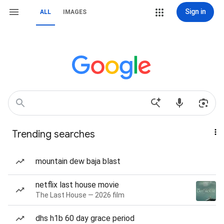
Sign in
ALL
IMAGES
Trending searches
mountain dew baja blast
netflix last house movie
The Last House — 2026 film
dhs h1b 60 day grace period