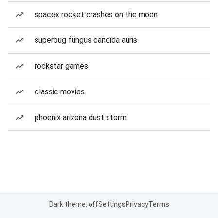
spacex rocket crashes on the moon
superbug fungus candida auris
rockstar games
classic movies
phoenix arizona dust storm
Dark theme: off
Settings
Privacy
Terms