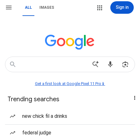
Sign in
ALL
IMAGES
Get a first look at Google Pixel 11 Pro📱
Trending searches
new chick fil a drinks
federal judge