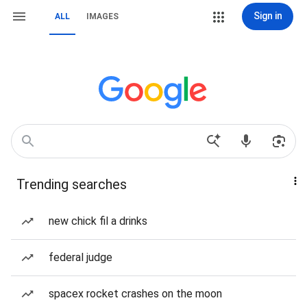
Sign in
ALL
IMAGES
Trending searches
new chick fil a drinks
federal judge
spacex rocket crashes on the moon