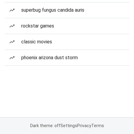
superbug fungus candida auris
rockstar games
classic movies
phoenix arizona dust storm
Dark theme: off
Settings
Privacy
Terms