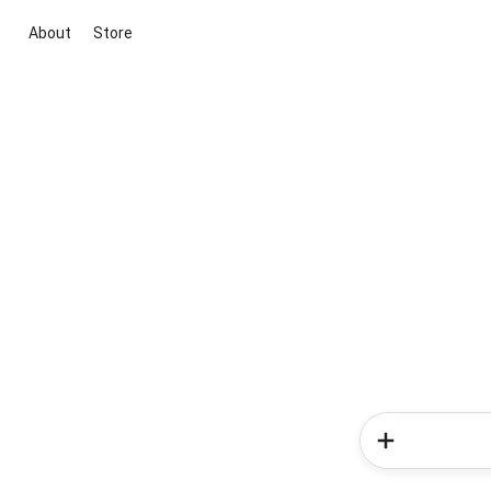
About
Store