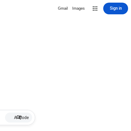
Sign in
Gmail
Images
AI Mode