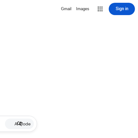
Sign in
Gmail
Images
AI Mode