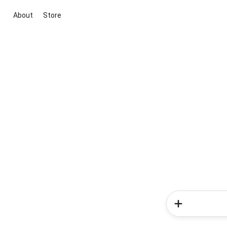
About
Store