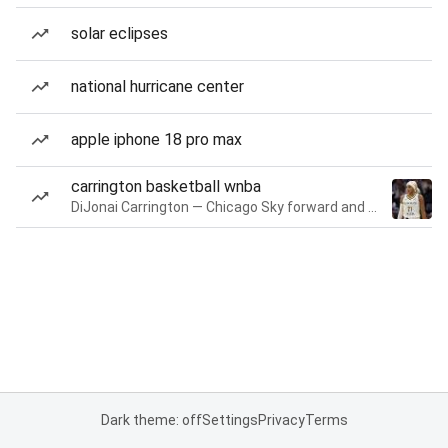
solar eclipses
national hurricane center
apple iphone 18 pro max
carrington basketball wnba
DiJonai Carrington — Chicago Sky forward and guard
Dark theme: off
Settings
Privacy
Terms