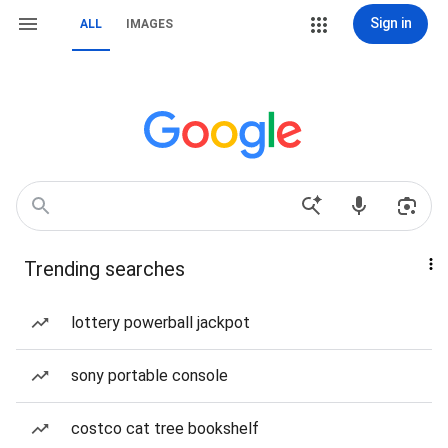
Sign in
ALL
IMAGES
Trending searches
lottery powerball jackpot
sony portable console
costco cat tree bookshelf