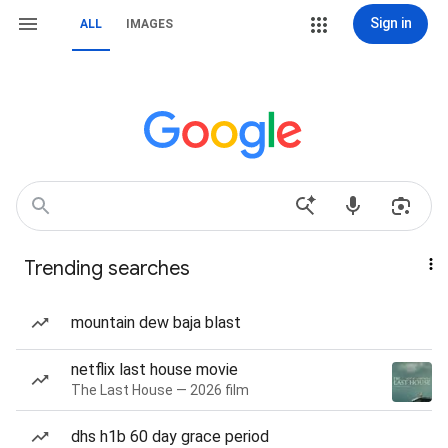
Sign in
ALL
IMAGES
Trending searches
mountain dew baja blast
netflix last house movie
The Last House — 2026 film
dhs h1b 60 day grace period