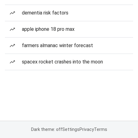
dementia risk factors
apple iphone 18 pro max
farmers almanac winter forecast
spacex rocket crashes into the moon
Dark theme: off
Settings
Privacy
Terms