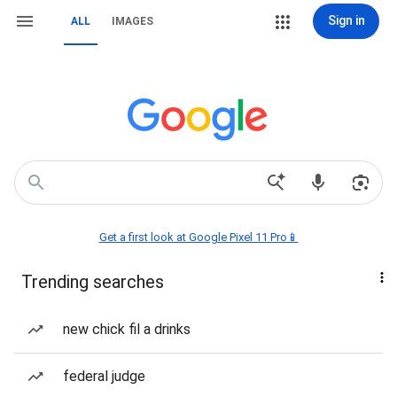
Sign in
ALL
IMAGES
Get a first look at Google Pixel 11 Pro📱
Trending searches
new chick fil a drinks
federal judge