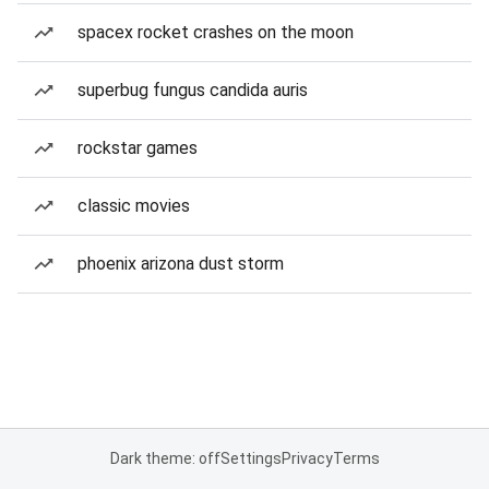
spacex rocket crashes on the moon
superbug fungus candida auris
rockstar games
classic movies
phoenix arizona dust storm
Dark theme: off
Settings
Privacy
Terms