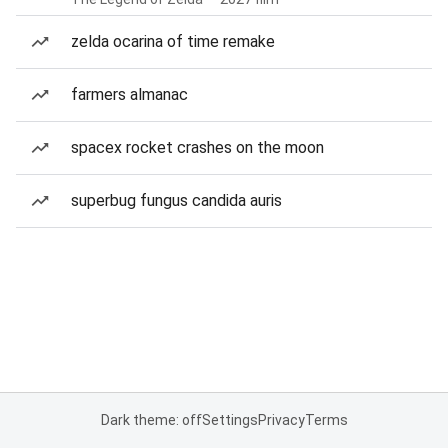
zelda ocarina of time remake
farmers almanac
spacex rocket crashes on the moon
superbug fungus candida auris
Dark theme: off
Settings
Privacy
Terms