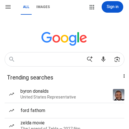
Sign in
ALL
IMAGES
Trending searches
byron donalds
United States Representative
ford fathom
zelda movie
The Legend of Zelda — 2027 film