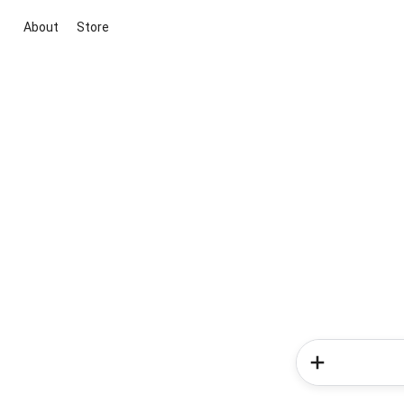
About
Store