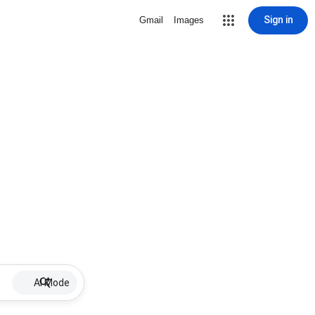
Sign in
Gmail
Images
AI Mode