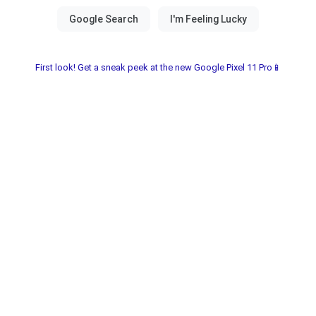
First look! Get a sneak peek at the new Google Pixel 11 Pro📱