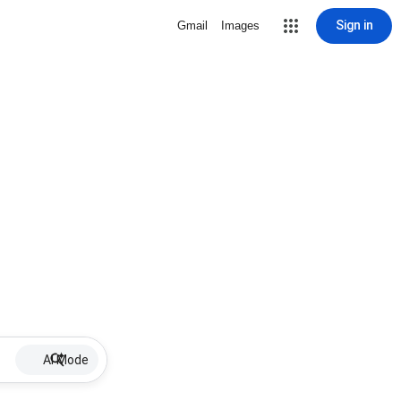
Sign in
Gmail
Images
AI Mode