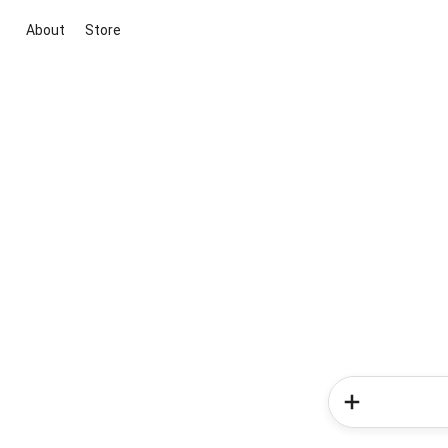
About
Store