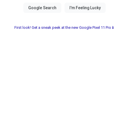
First look! Get a sneak peek at the new Google Pixel 11 Pro📱