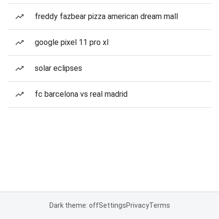
freddy fazbear pizza american dream mall
google pixel 11 pro xl
solar eclipses
fc barcelona vs real madrid
Dark theme: off
Settings
Privacy
Terms