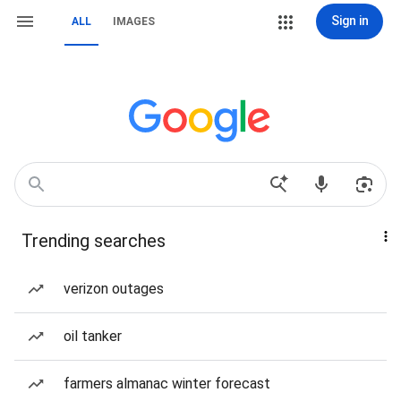
Sign in
ALL
IMAGES
Trending searches
verizon outages
oil tanker
farmers almanac winter forecast