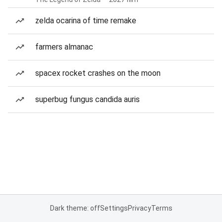
zelda ocarina of time remake
farmers almanac
spacex rocket crashes on the moon
superbug fungus candida auris
Dark theme: off
Settings
Privacy
Terms