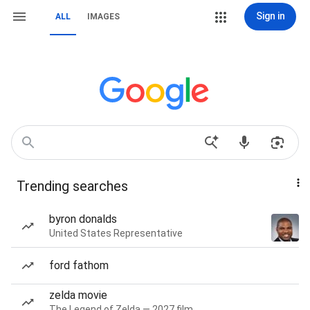
Sign in
ALL
IMAGES
Trending searches
byron donalds
United States Representative
ford fathom
zelda movie
The Legend of Zelda — 2027 film