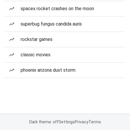
spacex rocket crashes on the moon
superbug fungus candida auris
rockstar games
classic movies
phoenix arizona dust storm
Dark theme: off
Settings
Privacy
Terms