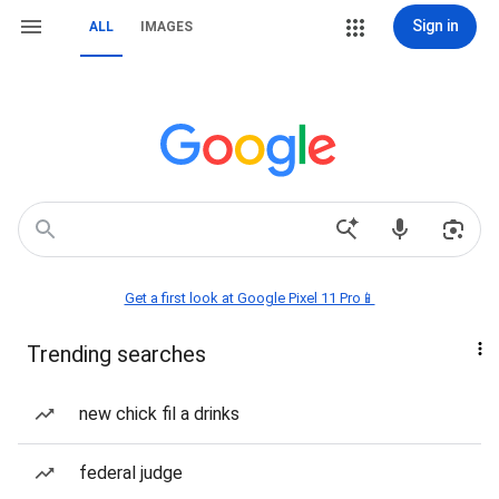
Sign in
ALL
IMAGES
Get a first look at Google Pixel 11 Pro📱
Trending searches
new chick fil a drinks
federal judge