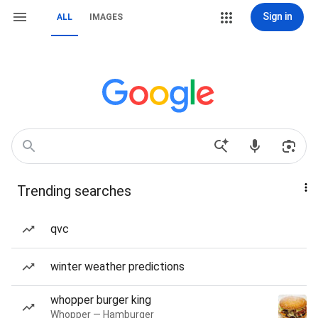
Sign in
ALL
IMAGES
Trending searches
qvc
winter weather predictions
whopper burger king
Whopper — Hamburger