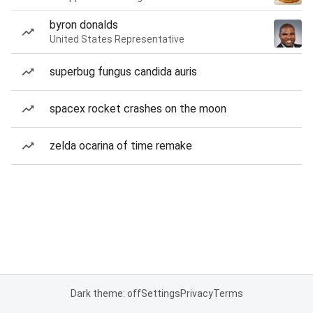
byron donalds
United States Representative
superbug fungus candida auris
spacex rocket crashes on the moon
zelda ocarina of time remake
Dark theme: off
Settings
Privacy
Terms