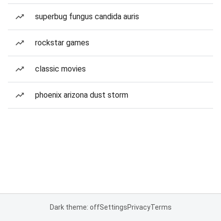
superbug fungus candida auris
rockstar games
classic movies
phoenix arizona dust storm
Dark theme: off
Settings
Privacy
Terms