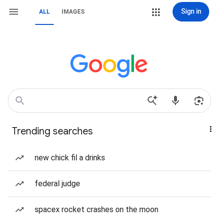
Sign in
ALL
IMAGES
Trending searches
new chick fil a drinks
federal judge
spacex rocket crashes on the moon