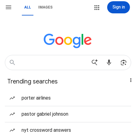
Sign in
ALL
IMAGES
Trending searches
porter airlines
pastor gabriel johnson
nyt crossword answers