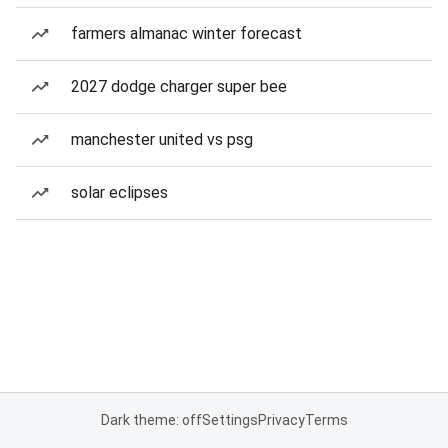
farmers almanac winter forecast
2027 dodge charger super bee
manchester united vs psg
solar eclipses
Dark theme: off
Settings
Privacy
Terms