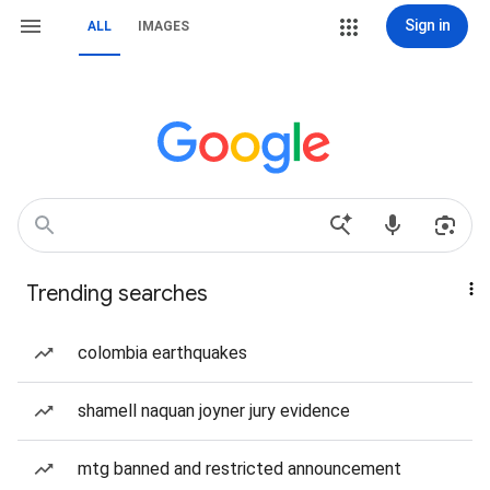
Sign in
ALL
IMAGES
Trending searches
colombia earthquakes
shamell naquan joyner jury evidence
mtg banned and restricted announcement