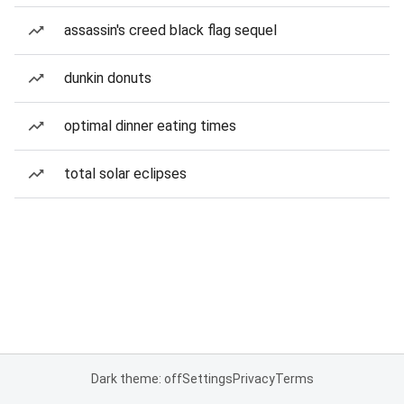
assassin's creed black flag sequel
dunkin donuts
optimal dinner eating times
total solar eclipses
Dark theme: off
Settings
Privacy
Terms