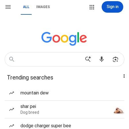
Sign in
ALL
IMAGES
Trending searches
mountain dew
shar pei
Dog breed
dodge charger super bee