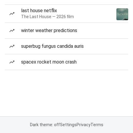
last house netflix
The Last House — 2026 film
winter weather predictions
superbug fungus candida auris
spacex rocket moon crash
Dark theme: off
Settings
Privacy
Terms