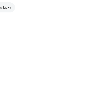
ng lucky