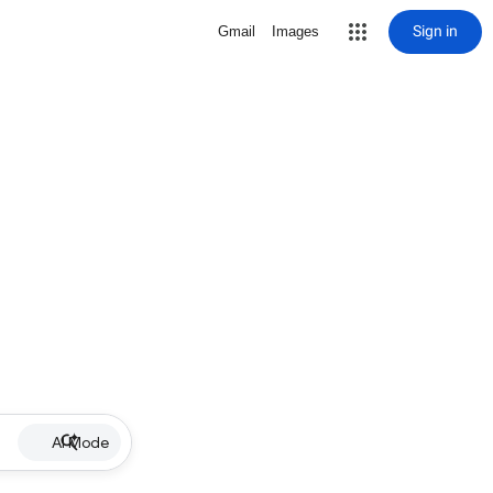
Sign in
Gmail
Images
AI Mode