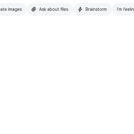
ate images
Ask about files
Brainstorm
I'm feeli