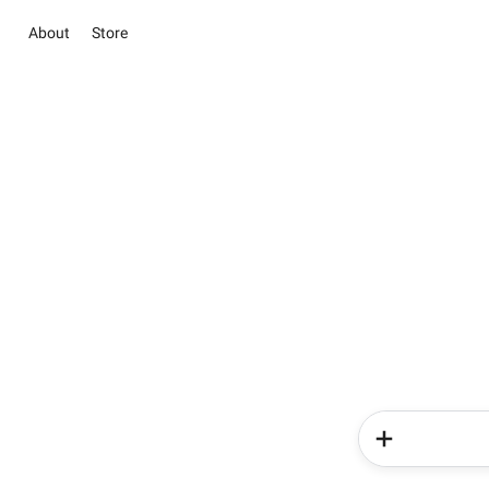
About
Store