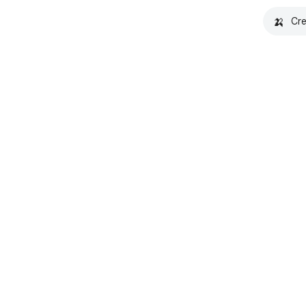
🍌
Cre