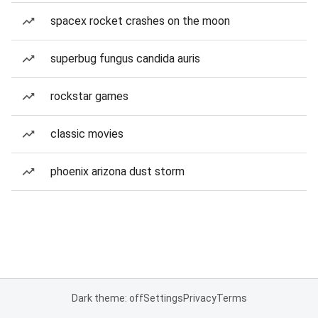
spacex rocket crashes on the moon
superbug fungus candida auris
rockstar games
classic movies
phoenix arizona dust storm
Dark theme: off
Settings
Privacy
Terms