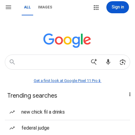
Sign in
ALL
IMAGES
Get a first look at Google Pixel 11 Pro📱
Trending searches
new chick fil a drinks
federal judge