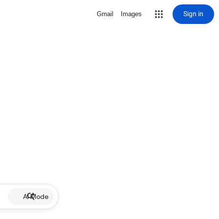
Sign in
Gmail
Images
AI Mode