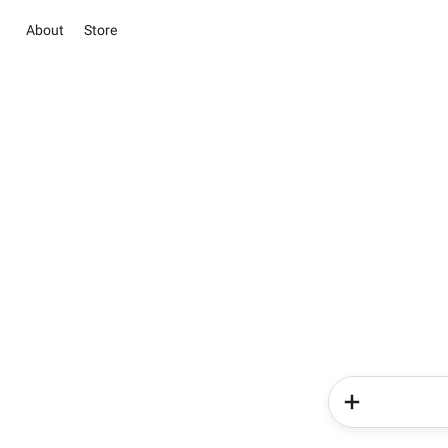
About
Store