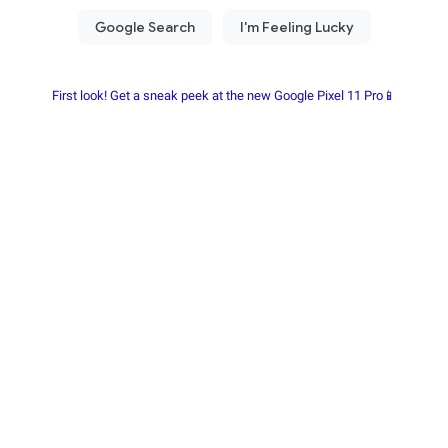
First look! Get a sneak peek at the new Google Pixel 11 Pro📱