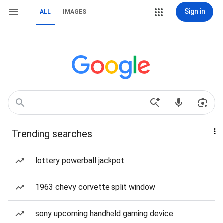
Sign in
ALL
IMAGES
Trending searches
lottery powerball jackpot
1963 chevy corvette split window
sony upcoming handheld gaming device