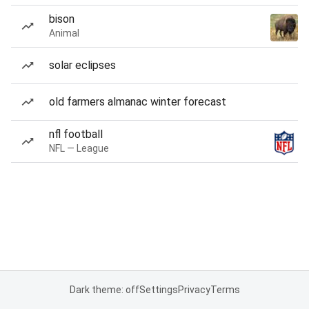
bison
Animal
solar eclipses
old farmers almanac winter forecast
nfl football
NFL — League
Dark theme: off
Settings
Privacy
Terms