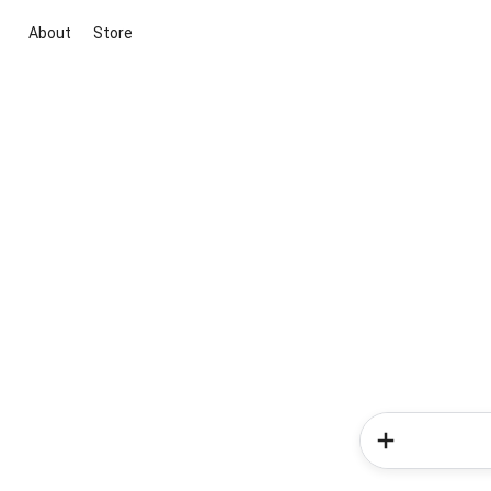
About
Store