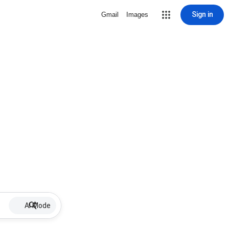
Sign in
Gmail
Images
AI Mode