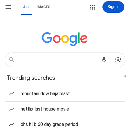
Sign in
ALL
IMAGES
Trending searches
mountain dew baja blast
netflix last house movie
dhs h1b 60 day grace period