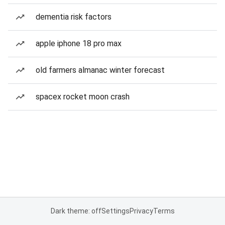
dementia risk factors
apple iphone 18 pro max
old farmers almanac winter forecast
spacex rocket moon crash
Dark theme: off
Settings
Privacy
Terms