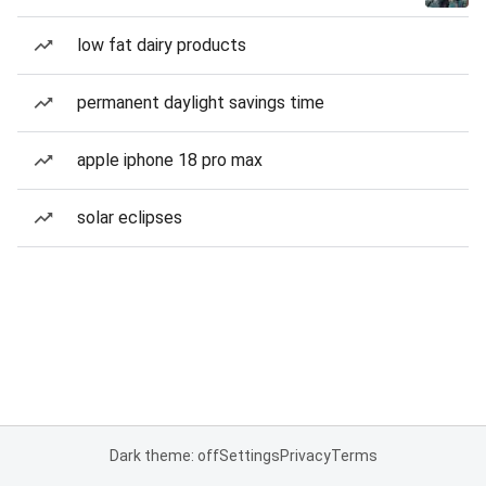
low fat dairy products
permanent daylight savings time
apple iphone 18 pro max
solar eclipses
Dark theme: off
Settings
Privacy
Terms