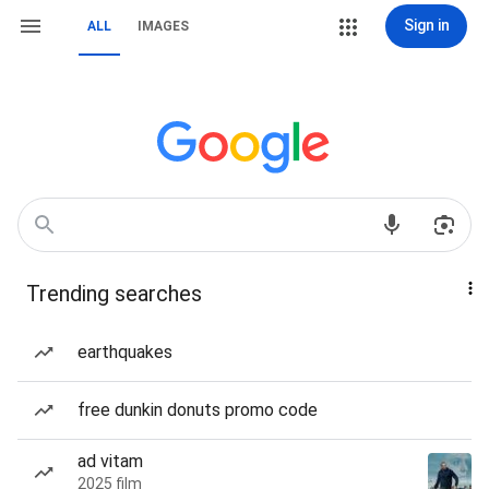
Sign in
ALL
IMAGES
Trending searches
earthquakes
free dunkin donuts promo code
ad vitam
2025 film