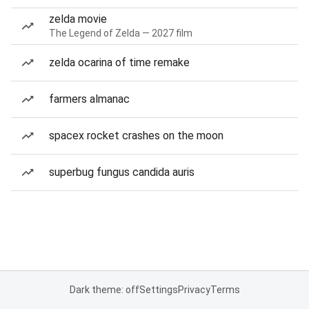
zelda movie
The Legend of Zelda — 2027 film
zelda ocarina of time remake
farmers almanac
spacex rocket crashes on the moon
superbug fungus candida auris
Dark theme: off
Settings
Privacy
Terms