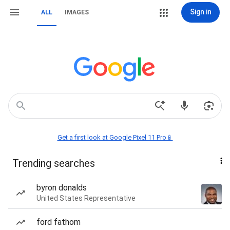
Sign in
ALL
IMAGES
Get a first look at Google Pixel 11 Pro📱
Trending searches
byron donalds
United States Representative
ford fathom