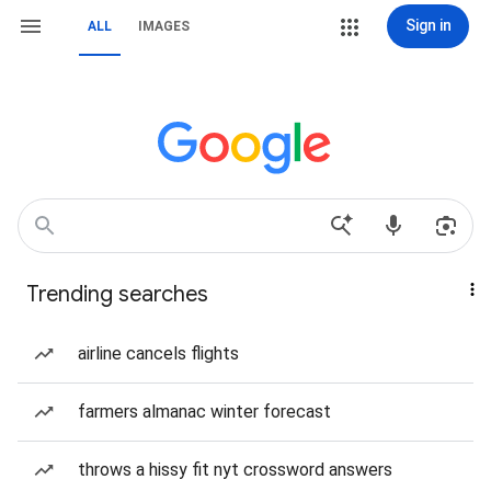
Sign in
ALL
IMAGES
Trending searches
airline cancels flights
farmers almanac winter forecast
throws a hissy fit nyt crossword answers