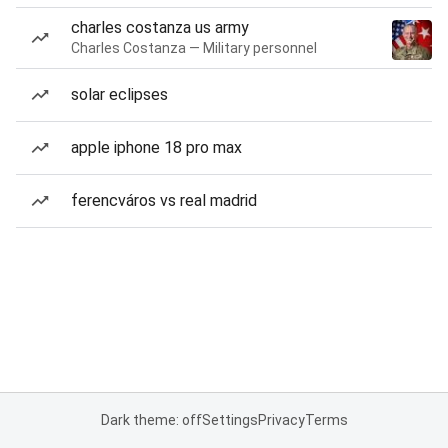
charles costanza us army
Charles Costanza — Military personnel
solar eclipses
apple iphone 18 pro max
ferencváros vs real madrid
Dark theme: off
Settings
Privacy
Terms