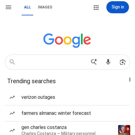
Sign in
ALL
IMAGES
Trending searches
verizon outages
farmers almanac winter forecast
gen charles costanza
Charles Costanza — Military personnel