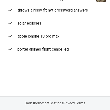
throws a hissy fit nyt crossword answers
solar eclipses
apple iphone 18 pro max
porter airlines flight cancelled
Dark theme: off
Settings
Privacy
Terms