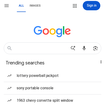
Sign in
ALL
IMAGES
Trending searches
lottery powerball jackpot
sony portable console
1963 chevy corvette split window