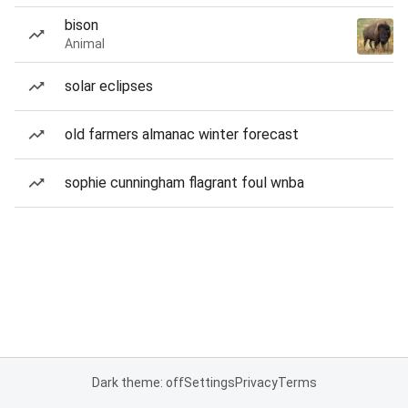
bison
Animal
solar eclipses
old farmers almanac winter forecast
sophie cunningham flagrant foul wnba
Dark theme: off
Settings
Privacy
Terms