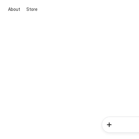
About
Store