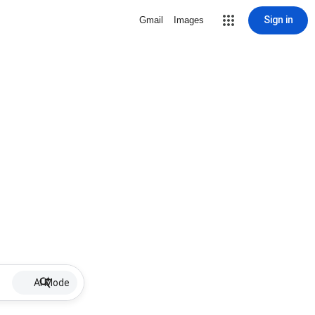
Sign in
Gmail
Images
AI Mode