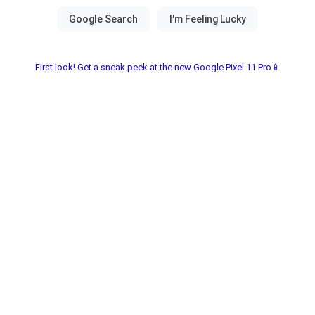
First look! Get a sneak peek at the new Google Pixel 11 Pro📱