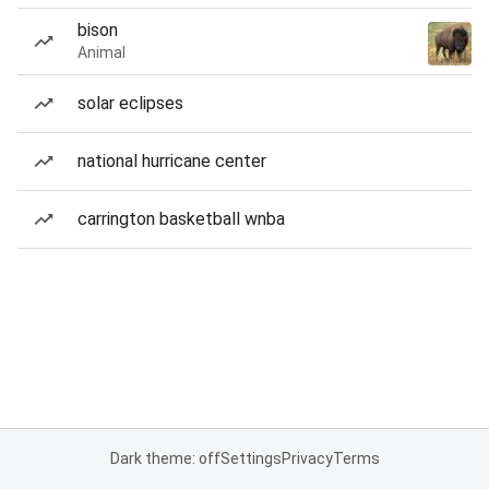
bison
Animal
solar eclipses
national hurricane center
carrington basketball wnba
Dark theme: off
Settings
Privacy
Terms