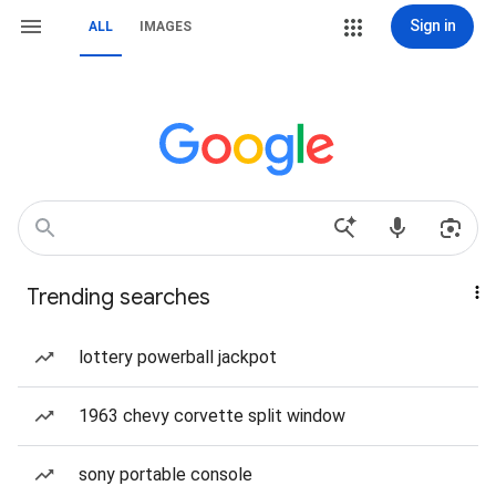
Sign in
ALL
IMAGES
Trending searches
lottery powerball jackpot
1963 chevy corvette split window
sony portable console