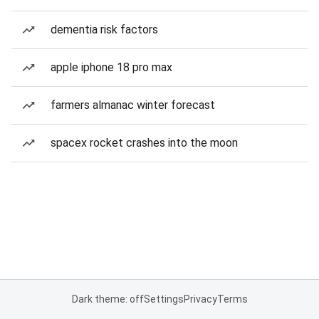
dementia risk factors
apple iphone 18 pro max
farmers almanac winter forecast
spacex rocket crashes into the moon
Dark theme: off
Settings
Privacy
Terms