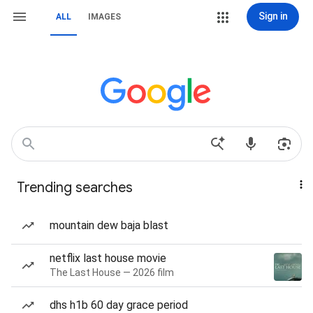
Sign in
ALL
IMAGES
Trending searches
mountain dew baja blast
netflix last house movie
The Last House — 2026 film
dhs h1b 60 day grace period